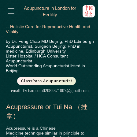
Acupuncture in London for
Fertility
-- Holistic Care for Reproductive Health and
Vitality
by Dr. Feng Chao MD Beijing; PhD Edinburgh
Acupuncturist, Surgeon Beijing; PhD in
medicine, Edinburgh University
Lister Hospital / HCA
Consultant
Acupuncturist
World Outstanding Acupuncturist listed in
Beijing
ClassPass Acupuncturist
email:
fzchao.com02082871007@gmail.com
Acupressure or Tui Na （推
拿）
Acupressure is a Chinese
Medicine technique similar in principle to