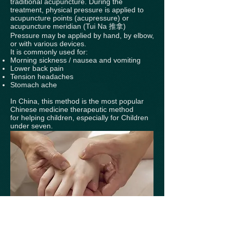
traditional acupuncture. During the
treatment, physical pressure is applied to
acupuncture points (acupressure) or
acupuncture meridian (Tui Na 推拿)
Pressure may be applied by hand, by elbow,
or with various devices.
It is commonly used for:
Morning sickness / nausea and vomiting
Lower back pain
Tension headaches
Stomach ache
In China, this method is the most popular
Chinese medicine therapeutic method
for helping children, especially for Children
under seven.