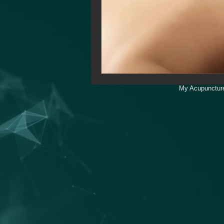
My Acupuncture