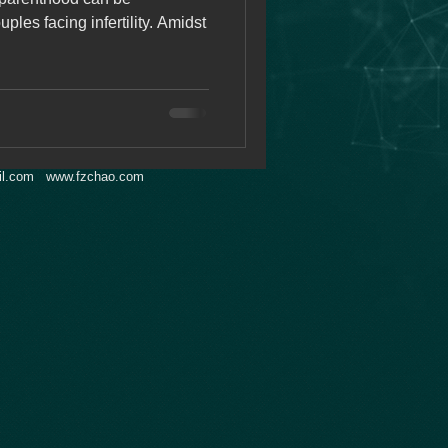
uples facing infertility. Amidst
l.com
www.fzchao.com