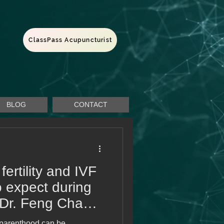
ClassPass Acupuncturist
BLOG
CONTACT
fertility and IVF
o expect during
 Dr. Feng Chao
 parenthood can be