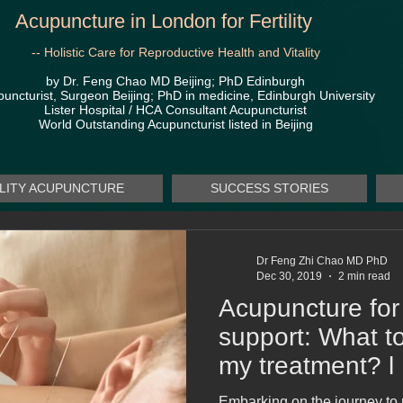
Acupuncture in London for Fertility
-- Holistic Care for Reproductive Health and Vitality
by Dr. Feng Chao MD Beijing; PhD Edinburgh
uncturist, Surgeon Beijing; PhD in medicine, Edinburgh University
Lister Hospital / HCA
Consultant Acupuncturist
World Outstanding Acupuncturist listed in Beijing
ILITY ACUPUNCTURE
SUCCESS STORIES
Dr Feng Zhi Chao MD PhD
Dec 30, 2019
2 min read
Acupuncture for 
support: What t
my treatment? l
MD PhD
Embarking on the journey to