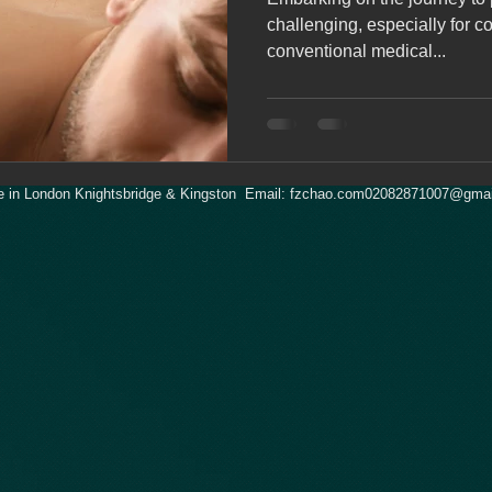
challenging, especially for co
conventional medical...
 in London Knightsbridge & Kingston Email:
fzchao.com02082871007@gmai