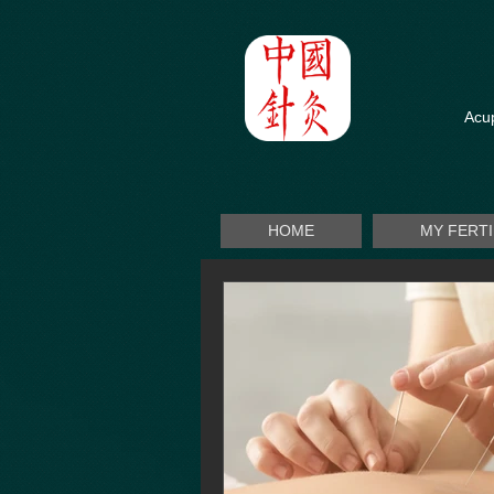
Acup
HOME
MY FERT