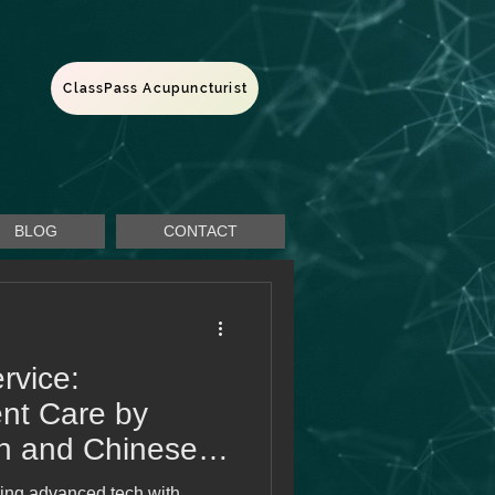
ClassPass Acupuncturist
BLOG
CONTACT
rvice:
nt Care by
rn and Chinese
ing advanced tech with