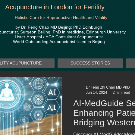
Acupuncture in London for Fertility
-- Holistic Care for Reproductive Health and Vitality
by Dr. Feng Chao MD Beijing; PhD Edinburgh
uncturist, Surgeon Beijing; PhD in medicine, Edinburgh University
Lister Hospital / HCA
Consultant Acupuncturist
World Outstanding Acupuncturist listed in Beijing
ILITY ACUPUNCTURE
SUCCESS STORIES
Dr Feng Zhi Chao MD PhD
Jun 14, 2024
2 min read
AI-MedGuide Se
Enhancing Patie
Bridging Weste
Medicine
Discover AI-MedGuide: Merg