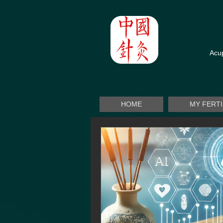
Acup
HOME
MY FERT