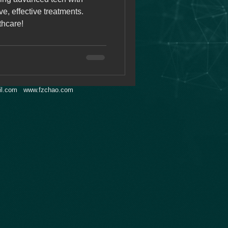
e, effective treatments.
thcare!
l.com
www.fzchao.com