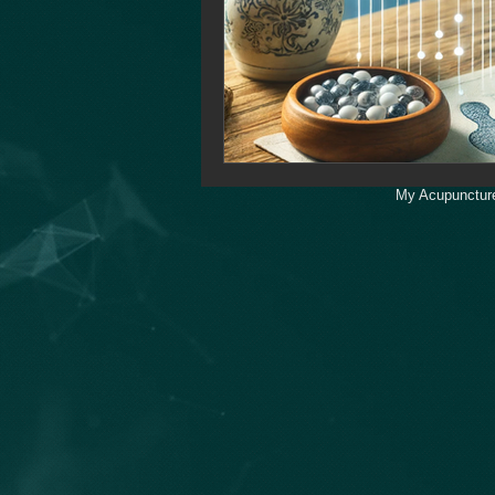
My Acupuncture