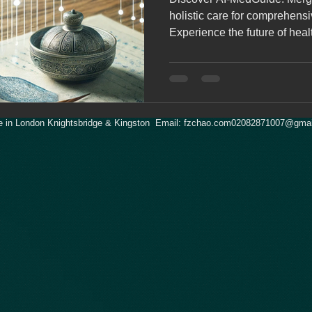
holistic care for comprehensiv
Experience the future of heal
 in London Knightsbridge & Kingston Email:
fzchao.com02082871007@gmai