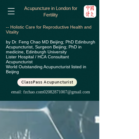
Acupuncture in London for
Fertility
-- Holistic Care for Reproductive Health and
Vitality
by Dr. Feng Chao MD Beijing; PhD Edinburgh
Acupuncturist, Surgeon Beijing; PhD in
medicine, Edinburgh University
Lister Hospital / HCA
Consultant
Acupuncturist
World Outstanding Acupuncturist listed in
Beijing
ClassPass Acupuncturist
email:
fzchao.com02082871007@gmail.com