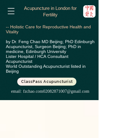
Acupuncture in London for
Fertility
-- Holistic Care for Reproductive Health and
Vitality
by Dr. Feng Chao MD Beijing; PhD Edinburgh
Acupuncturist, Surgeon Beijing; PhD in
medicine, Edinburgh University
Lister Hospital / HCA
Consultant
Acupuncturist
World Outstanding Acupuncturist listed in
Beijing
ClassPass Acupuncturist
email:
fzchao.com02082871007@gmail.com