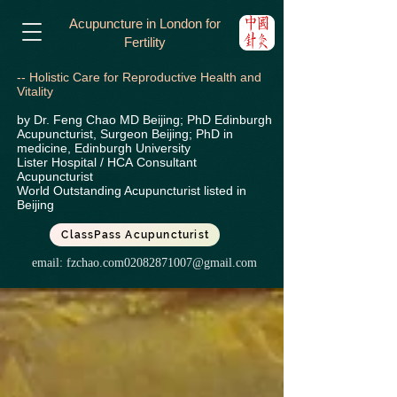
Acupuncture in London for
Fertility
-- Holistic Care for Reproductive Health and
Vitality
by Dr. Feng Chao MD Beijing; PhD Edinburgh
Acupuncturist, Surgeon Beijing; PhD in
medicine, Edinburgh University
Lister Hospital / HCA
Consultant
Acupuncturist
World Outstanding Acupuncturist listed in
Beijing
ClassPass Acupuncturist
email:
fzchao.com02082871007@gmail.com