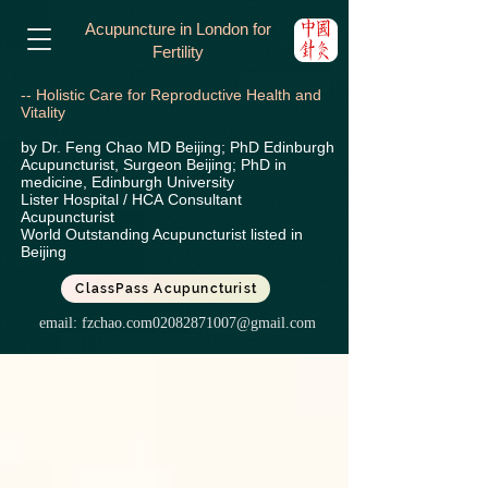
Acupuncture in London for
Fertility
-- Holistic Care for Reproductive Health and
Vitality
by Dr. Feng Chao MD Beijing; PhD Edinburgh
Acupuncturist, Surgeon Beijing; PhD in
medicine, Edinburgh University
Lister Hospital / HCA
Consultant
Acupuncturist
World Outstanding Acupuncturist listed in
Beijing
ClassPass Acupuncturist
email:
fzchao.com02082871007@gmail.com