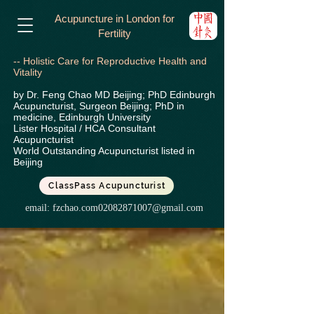
Acupuncture in London for
Fertility
-- Holistic Care for Reproductive Health and
Vitality
by Dr. Feng Chao MD Beijing; PhD Edinburgh
Acupuncturist, Surgeon Beijing; PhD in
medicine, Edinburgh University
Lister Hospital / HCA
Consultant
Acupuncturist
World Outstanding Acupuncturist listed in
Beijing
ClassPass Acupuncturist
email:
fzchao.com02082871007@gmail.com