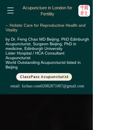
Acupuncture in London for
Fertility
-- Holistic Care for Reproductive Health and
Vitality
by Dr. Feng Chao MD Beijing; PhD Edinburgh
Acupuncturist, Surgeon Beijing; PhD in
medicine, Edinburgh University
Lister Hospital / HCA
Consultant
Acupuncturist
World Outstanding Acupuncturist listed in
Beijing
ClassPass Acupuncturist
email:
fzchao.com02082871007@gmail.com