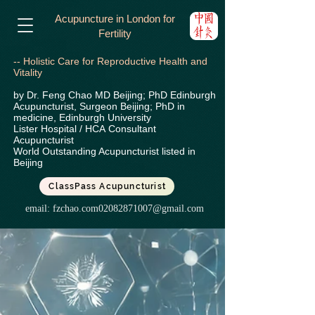
Acupuncture in London for
Fertility
-- Holistic Care for Reproductive Health and
Vitality
by Dr. Feng Chao MD Beijing; PhD Edinburgh
Acupuncturist, Surgeon Beijing; PhD in
medicine, Edinburgh University
Lister Hospital / HCA
Consultant
Acupuncturist
World Outstanding Acupuncturist listed in
Beijing
ClassPass Acupuncturist
email:
fzchao.com02082871007@gmail.com