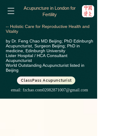
Acupuncture in London for
Fertility
-- Holistic Care for Reproductive Health and
Vitality
by Dr. Feng Chao MD Beijing; PhD Edinburgh
Acupuncturist, Surgeon Beijing; PhD in
medicine, Edinburgh University
Lister Hospital / HCA
Consultant
Acupuncturist
World Outstanding Acupuncturist listed in
Beijing
ClassPass Acupuncturist
email:
fzchao.com02082871007@gmail.com