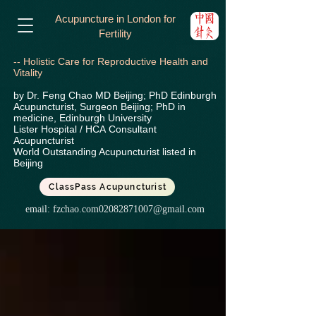
Acupuncture in London for
Fertility
-- Holistic Care for Reproductive Health and
Vitality
by Dr. Feng Chao MD Beijing; PhD Edinburgh
Acupuncturist, Surgeon Beijing; PhD in
medicine, Edinburgh University
Lister Hospital / HCA
Consultant
Acupuncturist
World Outstanding Acupuncturist listed in
Beijing
ClassPass Acupuncturist
email:
fzchao.com02082871007@gmail.com