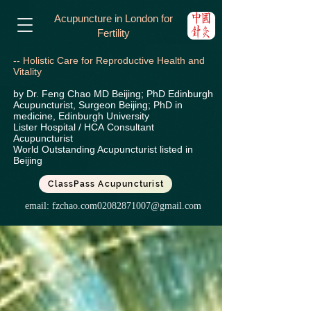
Acupuncture in London for
Fertility
-- Holistic Care for Reproductive Health and
Vitality
by Dr. Feng Chao MD Beijing; PhD Edinburgh
Acupuncturist, Surgeon Beijing; PhD in
medicine, Edinburgh University
Lister Hospital / HCA
Consultant
Acupuncturist
World Outstanding Acupuncturist listed in
Beijing
ClassPass Acupuncturist
email:
fzchao.com02082871007@gmail.com