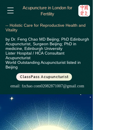
Acupuncture in London for
Fertility
-- Holistic Care for Reproductive Health and
Vitality
by Dr. Feng Chao MD Beijing; PhD Edinburgh
Acupuncturist, Surgeon Beijing; PhD in
medicine, Edinburgh University
Lister Hospital / HCA
Consultant
Acupuncturist
World Outstanding Acupuncturist listed in
Beijing
ClassPass Acupuncturist
email:
fzchao.com02082871007@gmail.com