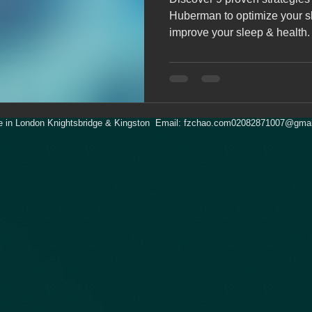
Huberman to optimize your sle
improve your sleep & health.
 in London Knightsbridge & Kingston Email:
fzchao.com02082871007@gmai