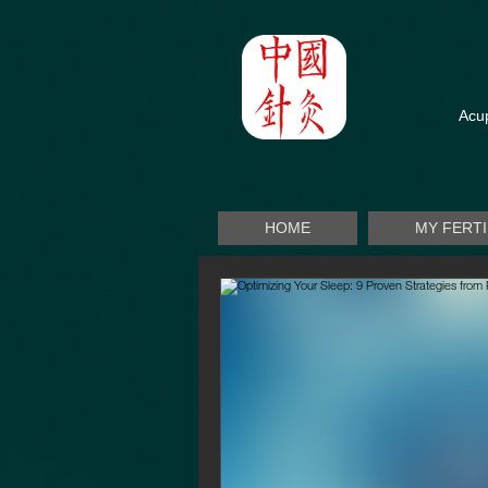
Acup
HOME
MY FERT