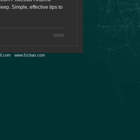
ep. Simple, effective tips to
l.com
www.fzchao.com