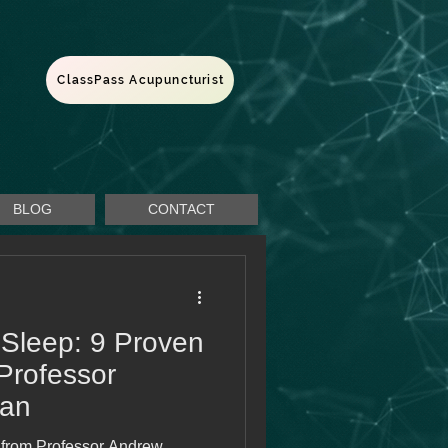
ClassPass Acupuncturist
BLOG
CONTACT
 Sleep: 9 Proven
 Professor
an
s from Professor Andrew