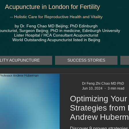
Acupuncture in London for Fertility
-- Holistic Care for Reproductive Health and Vitality
by Dr. Feng Chao MD Beijing; PhD Edinburgh
uncturist, Surgeon Beijing; PhD in medicine, Edinburgh University
Lister Hospital / HCA
Consultant Acupuncturist
World Outstanding Acupuncturist listed in Beijing
ILITY ACUPUNCTURE
SUCCESS STORIES
Dr Feng Zhi Chao MD PhD
Jun 10, 2024
3 min read
Optimizing Your
Strategies from
Andrew Huberm
Discover 9 proven strategie