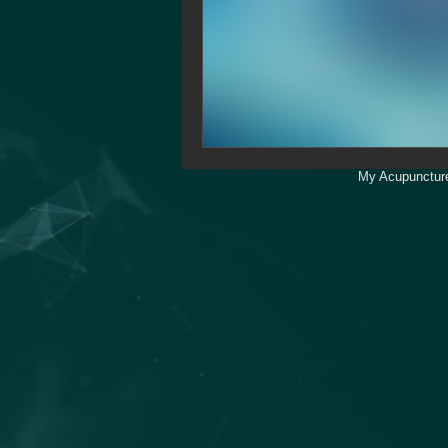
My Acupuncture