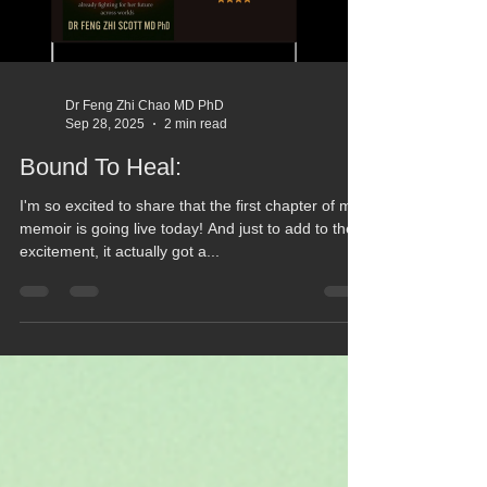
Dr Feng Zhi Chao MD PhD
Sep 28, 2025
2 min read
Bound To Heal:
I'm so excited to share that the first chapter of my
memoir is going live today! And just to add to the
excitement, it actually got a...