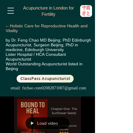
Acupuncture in London for
Fertility
-- Holistic Care for Reproductive Health and
Vitality
by Dr. Feng Chao MD Beijing; PhD Edinburgh
Acupuncturist, Surgeon Beijing; PhD in
medicine, Edinburgh University
Lister Hospital / HCA
Consultant
Acupuncturist
World Outstanding Acupuncturist listed in
Beijing
ClassPass Acupuncturist
email:
fzchao.com02082871007@gmail.com
Load video