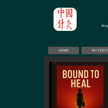
Acup
HOME
MY FERT