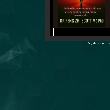
My Acupuncture