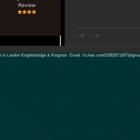
 in London Knightsbridge & Kingston Email:
fzchao.com02082871007@gmai