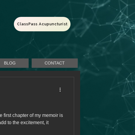
ClassPass Acupuncturist
BLOG
CONTACT
he first chapter of my memoir is
add to the excitement, it