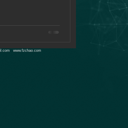
l.com
www.fzchao.com