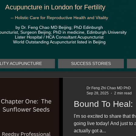
Acupuncture in London for Fertility
-- Holistic Care for Reproductive Health and Vitality
by Dr. Feng Chao MD Beijing; PhD Edinburgh
uncturist, Surgeon Beijing; PhD in medicine, Edinburgh University
Lister Hospital / HCA
Consultant Acupuncturist
World Outstanding Acupuncturist listed in Beijing
ILITY ACUPUNCTURE
SUCCESS STORIES
Dr Feng Zhi Chao MD PhD
Sep 28, 2025
2 min read
Bound To Heal:
I'm so excited to share that t
going live today! And just to 
actually got a...