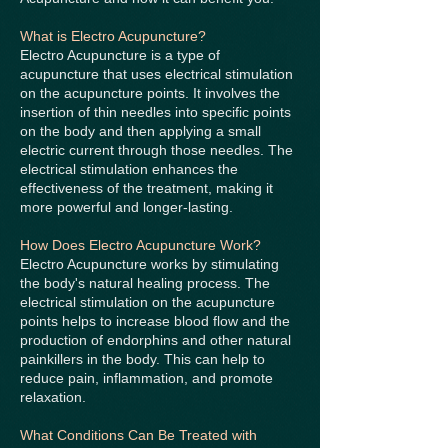
What is Electro Acupuncture?
Electro Acupuncture is a type of
acupuncture that uses electrical stimulation
on the acupuncture points. It involves the
insertion of thin needles into specific points
on the body and then applying a small
electric current through those needles. The
electrical stimulation enhances the
effectiveness of the treatment, making it
more powerful and longer-lasting.
How Does Electro Acupuncture Work?
Electro Acupuncture works by stimulating
the body's natural healing process. The
electrical stimulation on the acupuncture
points helps to increase blood flow and the
production of endorphins and other natural
painkillers in the body. This can help to
reduce pain, inflammation, and promote
relaxation.
What Conditions Can Be Treated with