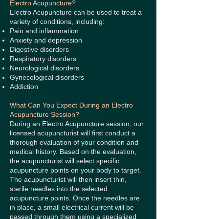
Electro Acupuncture?
Electro Acupuncture can be used to treat a
variety of conditions, including:
Pain and inflammation
Anxiety and depression
Digestive disorders
Respiratory disorders
Neurological disorders
Gynecological disorders
Addiction
What Can You Expect During an Electro
Acupuncture Session?
During an Electro Acupuncture session, our
licensed acupuncturist will first conduct a
thorough evaluation of your condition and
medical history. Based on the evaluation,
the acupuncturist will select specific
acupuncture points on your body to target.
The acupuncturist will then insert thin,
sterile needles into the selected
acupuncture points. Once the needles are
in place, a small electrical current will be
passed through them using a specialized