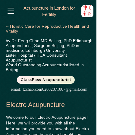
Acupuncture in London for
Fertility
-- Holistic Care for Reproductive Health and
Vitality
by Dr. Feng Chao MD Beijing; PhD Edinburgh
Acupuncturist, Surgeon Beijing; PhD in
medicine, Edinburgh University
Lister Hospital / HCA
Consultant
Acupuncturist
World Outstanding Acupuncturist listed in
Beijing
ClassPass Acupuncturist
email:
fzchao.com02082871007@gmail.com
Electro
Acupuncture
Welcome to our Electro Acupuncture page!
Here, we will provide you with all the
information you need to know about Electro
Acupuncture and how it can benefit you.