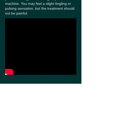
machine. You may feel a slight tingling or
pulsing sensation, but the treatment should
not be painful.
The length of the treatment will vary
depending on your condition, but it usually
lasts between 20 to 30 minutes. During this
time, you will be able to relax and rest
comfortably.