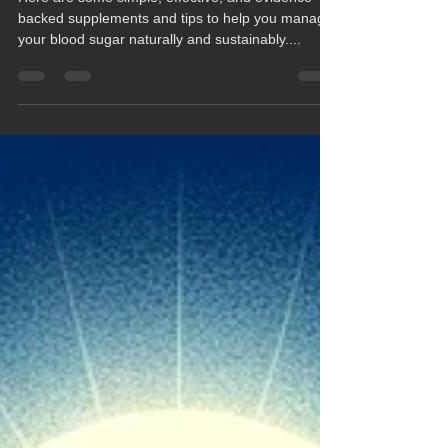
Here are some simple, effective, and evidence-
backed supplements and tips to help you manage
your blood sugar naturally and sustainably....