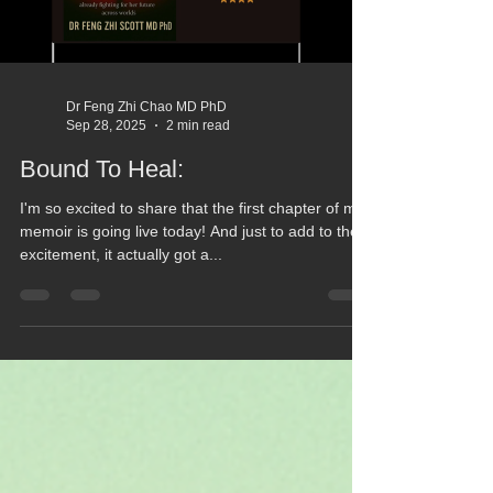
Dr Feng Zhi Chao MD PhD
Sep 28, 2025
2 min read
Bound To Heal:
I'm so excited to share that the first chapter of my
memoir is going live today! And just to add to the
excitement, it actually got a...