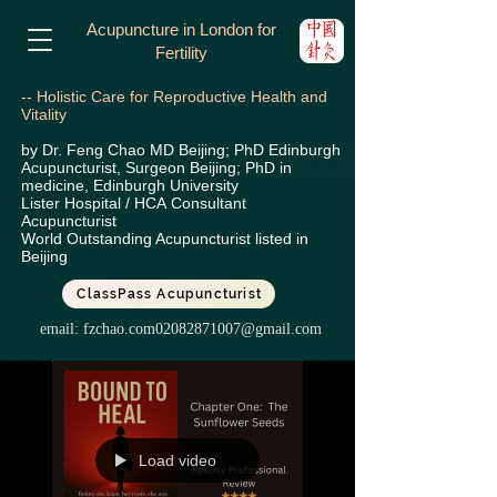
Acupuncture in London for
Fertility
-- Holistic Care for Reproductive Health and
Vitality
by Dr. Feng Chao MD Beijing; PhD Edinburgh
Acupuncturist, Surgeon Beijing; PhD in
medicine, Edinburgh University
Lister Hospital / HCA
Consultant
Acupuncturist
World Outstanding Acupuncturist listed in
Beijing
ClassPass Acupuncturist
email:
fzchao.com02082871007@gmail.com
Load video