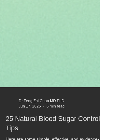
Dr Feng Zhi Chao MD PhD
Jun 17, 2025
6 min read
25 Natural Blood Sugar Control
Tips